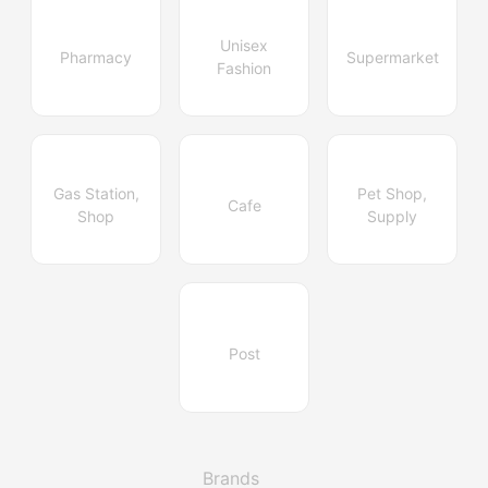
Unisex
Pharmacy
Supermarket
Fashion
Gas Station,
Pet Shop,
Cafe
Shop
Supply
Post
Brands