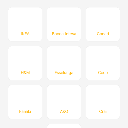
IKEA
Banca Intesa
Conad
H&M
Esselunga
Coop
Famila
A&O
Crai