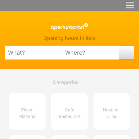
Opening hours in Italy
Categories
Pizza,
Cafe
Hospital,
Pizzeria
Restaurant
Clinic