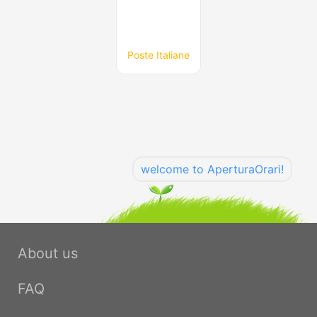
Poste Italiane
welcome to AperturaOrari!
About us
FAQ