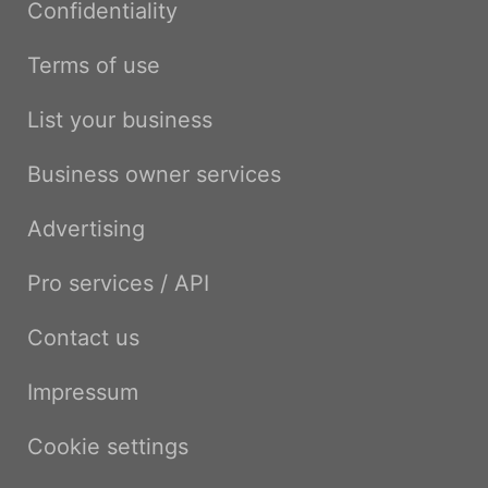
Confidentiality
Terms of use
List your business
Business owner services
Advertising
Pro services / API
Contact us
Impressum
Cookie settings